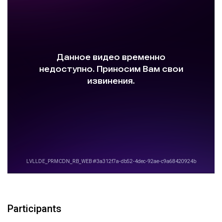
Participants