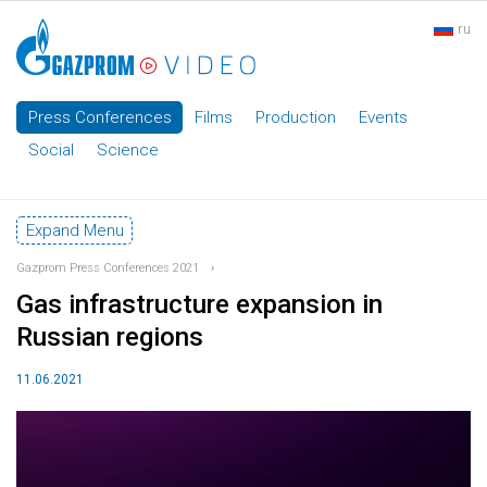
ru
Press Conferences
Films
Production
Events
Social
Science
Expand Menu
Gazprom Press Conferences 2021
›
Gas infrastructure expansion in
Russian regions
11.06.2021